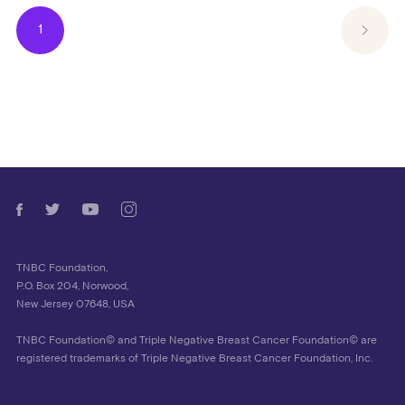
1
TNBC Foundation,
P.O. Box 204, Norwood,
New Jersey 07648, USA
TNBC Foundation© and Triple Negative Breast Cancer Foundation© are
registered trademarks of Triple Negative Breast Cancer Foundation, Inc.