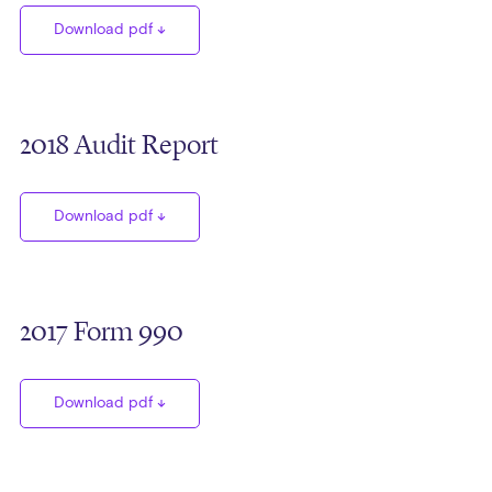
Download pdf
2018 Audit Report
Download pdf
2017 Form 990
Download pdf