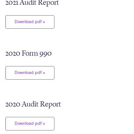
2021 Audit Report
Download pdf
2020 Form 990
Download pdf
2020 Audit Report
Download pdf