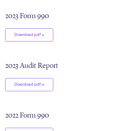
2023 Form 990
Download pdf
2023 Audit Report
Download pdf
2022 Form 990