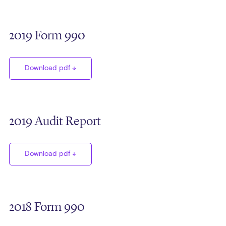
2019 Form 990
Download pdf
2019 Audit Report
Download pdf
2018 Form 990