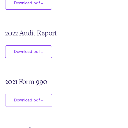
Download pdf
2022 Audit Report
Download pdf
2021 Form 990
Download pdf