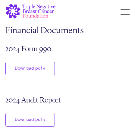
Financial Documents
2024 Form 990
Download pdf
2024 Audit Report
Download pdf