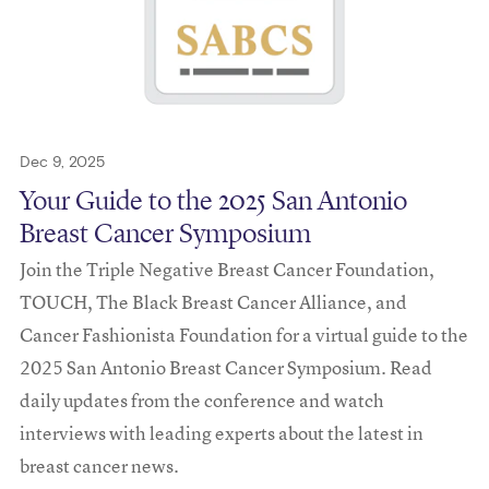
Dec 9, 2025
Your Guide to the 2025 San Antonio
Breast Cancer Symposium
Join the Triple Negative Breast Cancer Foundation,
TOUCH, The Black Breast Cancer Alliance, and
Cancer Fashionista Foundation for a virtual guide to the
2025 San Antonio Breast Cancer Symposium. Read
daily updates from the conference and watch
interviews with leading experts about the latest in
breast cancer news.