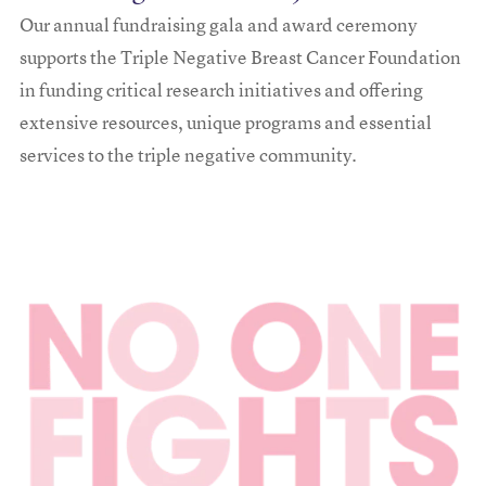
Our annual fundraising gala and award ceremony
supports the Triple Negative Breast Cancer Foundation
in funding critical research initiatives and offering
extensive resources, unique programs and essential
services to the triple negative community.