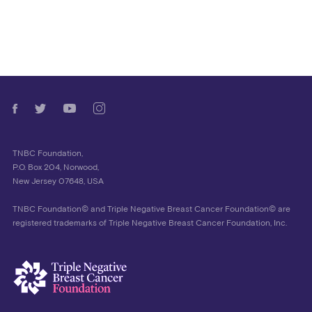
TNBC Foundation,
P.O. Box 204, Norwood,
New Jersey 07648, USA
TNBC Foundation© and Triple Negative Breast Cancer Foundation© are
registered trademarks of Triple Negative Breast Cancer Foundation, Inc.