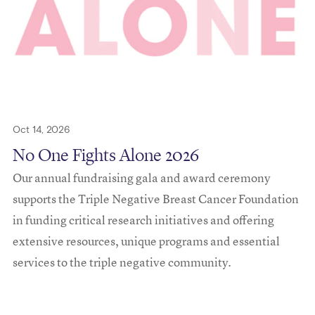
Oct 14, 2026
No One Fights Alone 2026
Our annual fundraising gala and award ceremony
supports the Triple Negative Breast Cancer Foundation
in funding critical research initiatives and offering
extensive resources, unique programs and essential
services to the triple negative community.