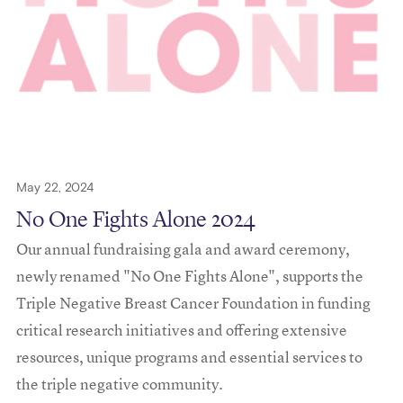
May 22, 2024
No One Fights Alone 2024
Our annual fundraising gala and award ceremony,
newly renamed "No One Fights Alone", supports the
Triple Negative Breast Cancer Foundation in funding
critical research initiatives and offering extensive
resources, unique programs and essential services to
the triple negative community.