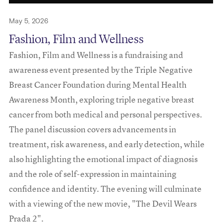
May 5, 2026
Fashion, Film and Wellness
Fashion, Film and Wellness is a fundraising and
awareness event presented by the Triple Negative
Breast Cancer Foundation during Mental Health
Awareness Month, exploring triple negative breast
cancer from both medical and personal perspectives.
The panel discussion covers advancements in
treatment, risk awareness, and early detection, while
also highlighting the emotional impact of diagnosis
and the role of self-expression in maintaining
confidence and identity. The evening will culminate
with a viewing of the new movie, "The Devil Wears
Prada 2".