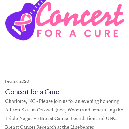
Feb 27, 2026
Concert for a Cure
Charlotte, NC - Please join us for an evening honoring
Allison Kaitlin Criswell (née, Wood) and benefitting the
Triple Negative Breast Cancer Foundation and UNC
Breast Cancer Research at the Lineberger