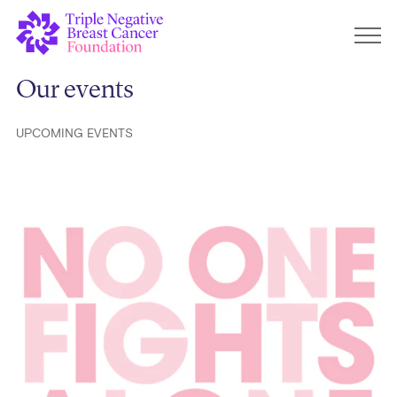
Our events
UPCOMING EVENTS