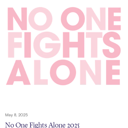
May 8, 2025
No One Fights Alone 2025