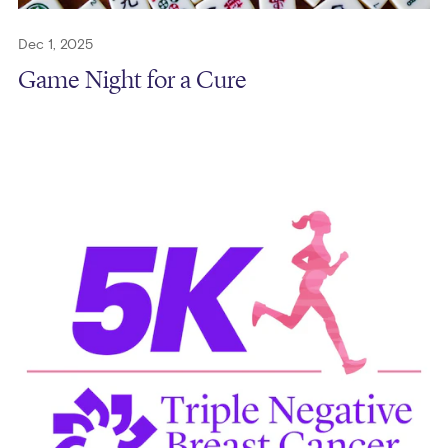
Dec 1, 2025
Game Night for a Cure