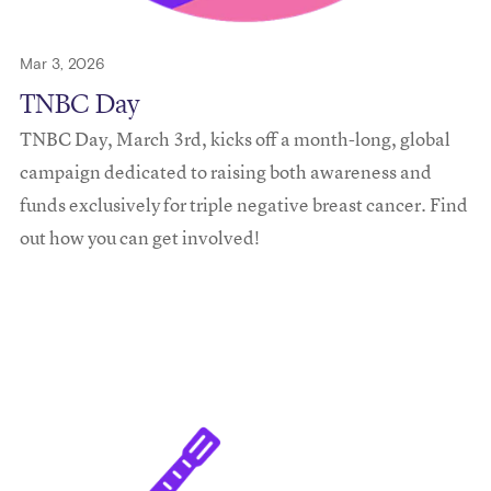
Mar 3, 2026
TNBC Day
TNBC Day, March 3rd, kicks off a month-long, global
campaign dedicated to raising both awareness and
funds exclusively for triple negative breast cancer. Find
out how you can get involved!