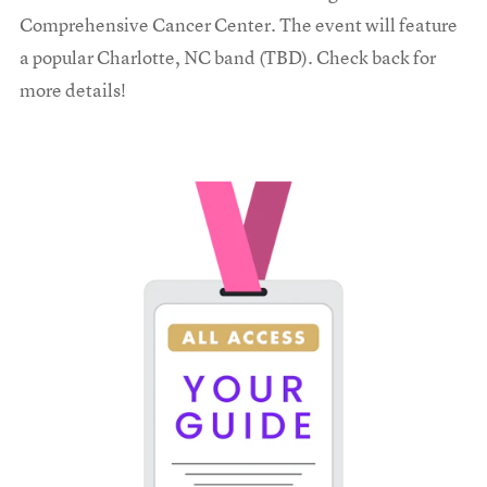
Comprehensive Cancer Center. The event will feature
a popular Charlotte, NC band (TBD). Check back for
more details!