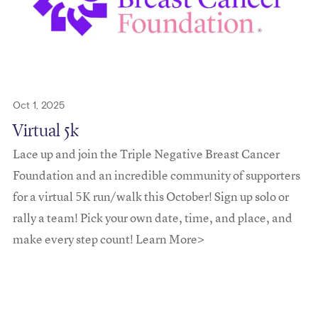
Oct 1, 2025
Virtual 5k
Lace up and join the Triple Negative Breast Cancer
Foundation and an incredible community of supporters
for a virtual 5K run/walk this October! Sign up solo or
rally a team! Pick your own date, time, and place, and
make every step count! Learn More>