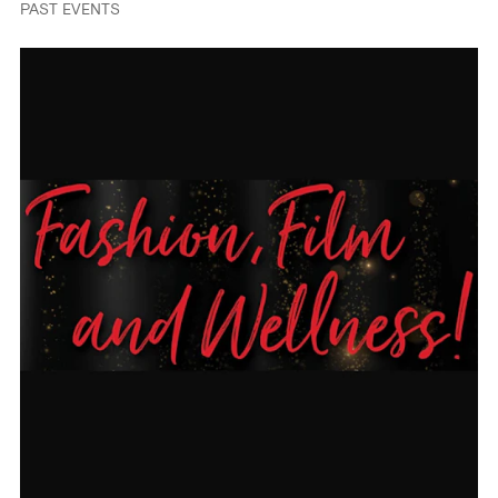
PAST EVENTS