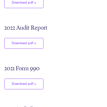
Download pdf
2022 Audit Report
Download pdf
2021 Form 990
Download pdf