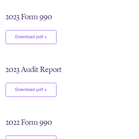
2023 Form 990
Download pdf
2023 Audit Report
Download pdf
2022 Form 990