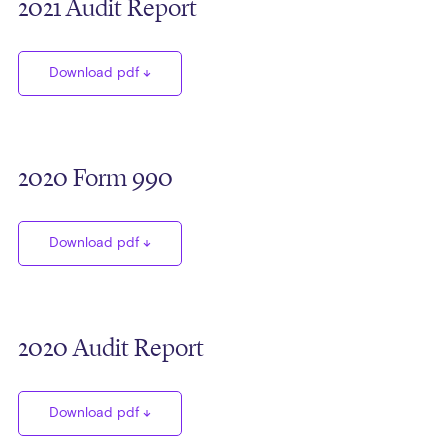
2021 Audit Report
Download pdf
2020 Form 990
Download pdf
2020 Audit Report
Download pdf