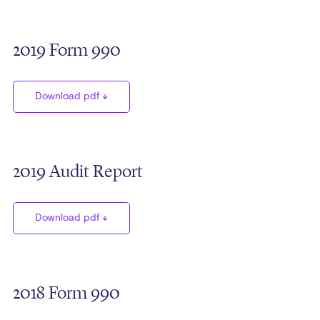
2019 Form 990
Download pdf
2019 Audit Report
Download pdf
2018 Form 990