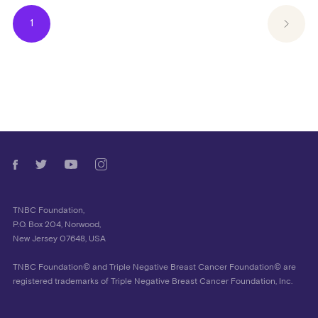
1
TNBC Foundation,
P.O. Box 204, Norwood,
New Jersey 07648, USA
TNBC Foundation© and Triple Negative Breast Cancer Foundation© are
registered trademarks of Triple Negative Breast Cancer Foundation, Inc.