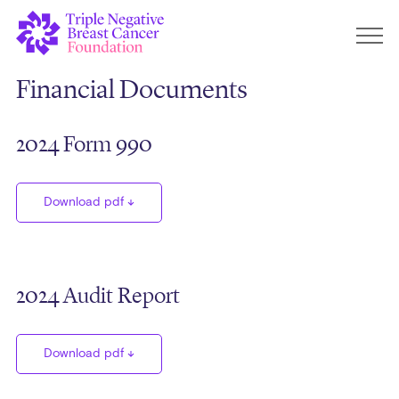
Financial Documents
2024 Form 990
Download pdf
2024 Audit Report
Download pdf