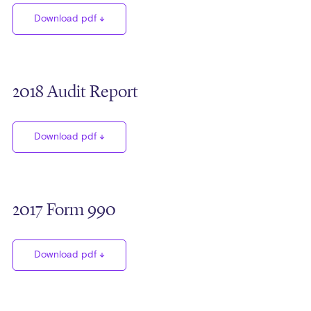
Download pdf
2018 Audit Report
Download pdf
2017 Form 990
Download pdf