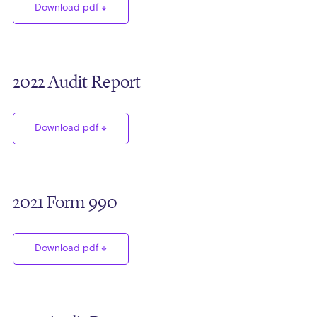
Download pdf
2022 Audit Report
Download pdf
2021 Form 990
Download pdf