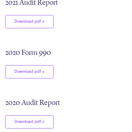
2021 Audit Report
Download pdf
2020 Form 990
Download pdf
2020 Audit Report
Download pdf