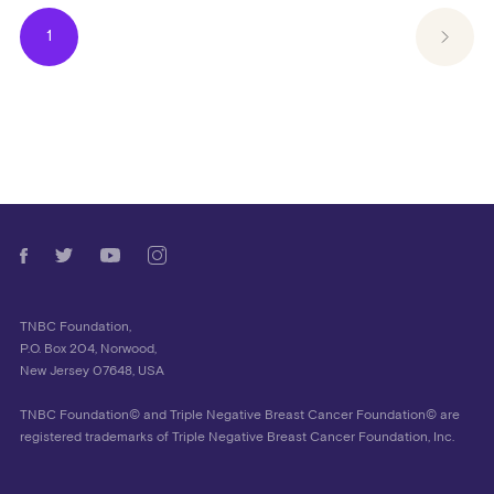
1
TNBC Foundation,
P.O. Box 204, Norwood,
New Jersey 07648, USA
TNBC Foundation© and Triple Negative Breast Cancer Foundation© are
registered trademarks of Triple Negative Breast Cancer Foundation, Inc.