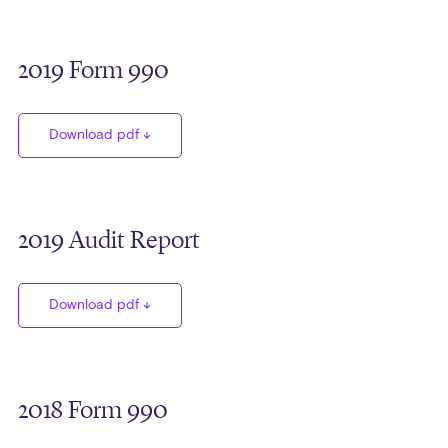
2019 Form 990
Download pdf
2019 Audit Report
Download pdf
2018 Form 990