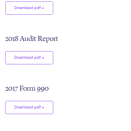
Download pdf
2018 Audit Report
Download pdf
2017 Form 990
Download pdf