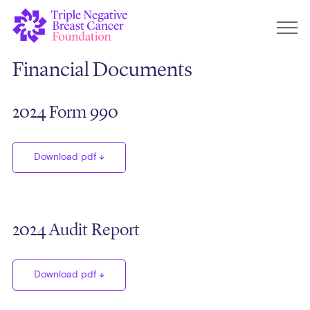
Financial Documents
2024 Form 990
Download pdf
2024 Audit Report
Download pdf