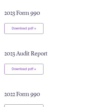
2023 Form 990
Download pdf
2023 Audit Report
Download pdf
2022 Form 990