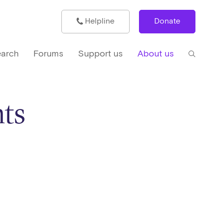
Helpline
Donate
arch
Forums
Support us
About us
ts