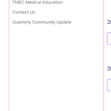
TNBC Medical Education
Contact Us
2
Quarterly Community Update
2