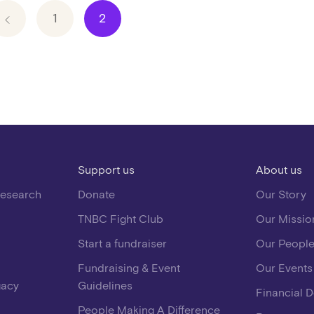
1
2
Support us
About us
Research
Donate
Our Story
TNBC Fight Club
Our Missio
Start a fundraiser
Our Peopl
Fundraising & Event
Our Events
gacy
Guidelines
Financial 
People Making A Difference