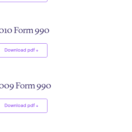
010 Form 990
Download pdf
009 Form 990
Download pdf