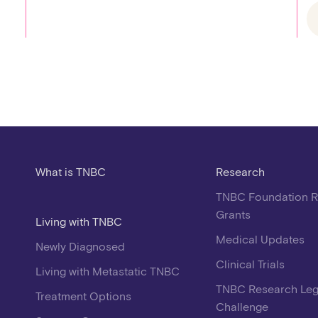
What is TNBC
Research
TNBC Foundation 
Grants
Living with TNBC
Medical Updates
Newly Diagnosed
Clinical Trials
Living with Metastatic TNBC
TNBC Research Le
Treatment Options
Challenge