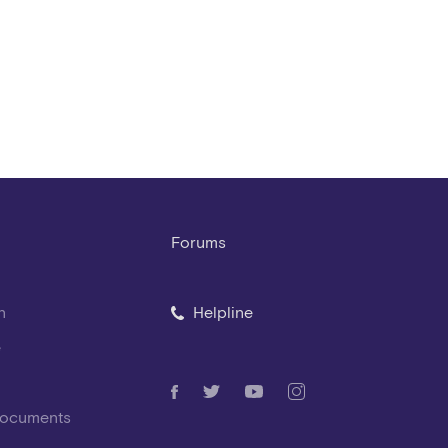
Forums
n
Helpline
e
Documents