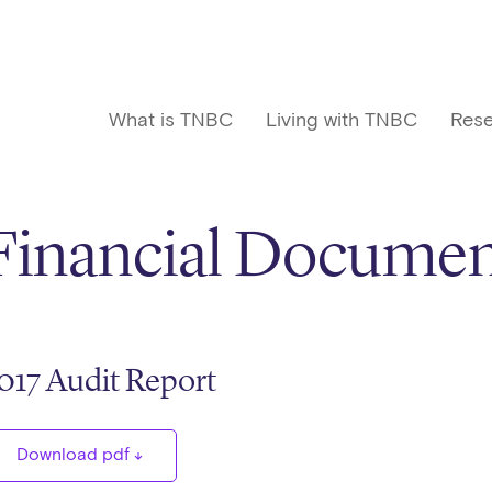
What is TNBC
Living with TNBC
Rese
Financial Documen
017 Audit Report
Download pdf