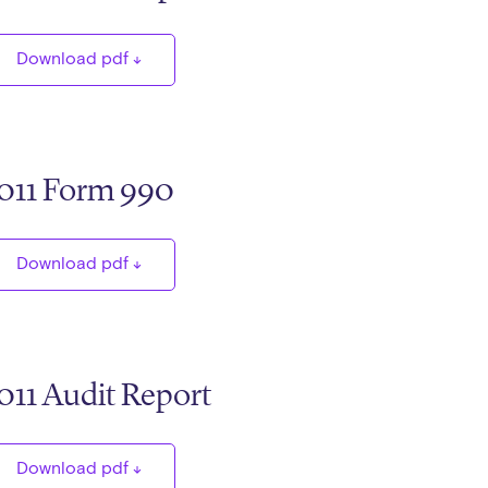
Download pdf
011 Form 990
Download pdf
011 Audit Report
Download pdf