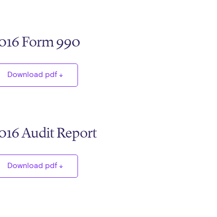
016 Form 990
Download pdf
016 Audit Report
Download pdf