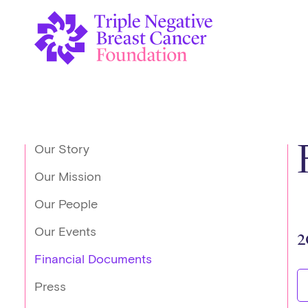
Our Story
Our Mission
Our People
Our Events
2
Financial Documents
Press