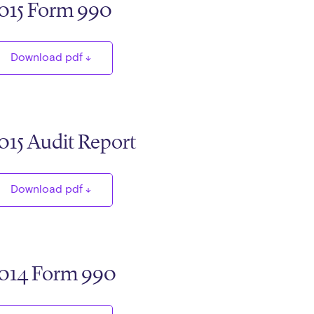
015 Form 990
Download pdf
015 Audit Report
Download pdf
014 Form 990