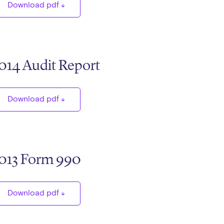
Download pdf
014 Audit Report
Download pdf
013 Form 990
Download pdf