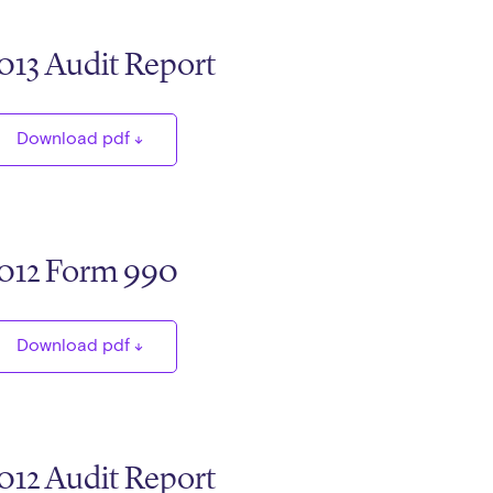
013 Audit Report
Download pdf
012 Form 990
Download pdf
012 Audit Report