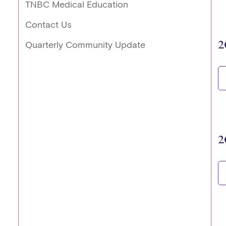
TNBC Medical Education
Contact Us
2
Quarterly Community Update
2