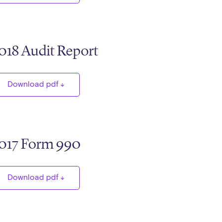
018 Audit Report
Download pdf
017 Form 990
Download pdf