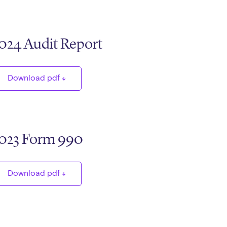
024 Audit Report
Download pdf
023 Form 990
Download pdf