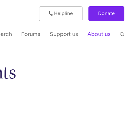
Helpline
Donate
arch
Forums
Support us
About us
ts