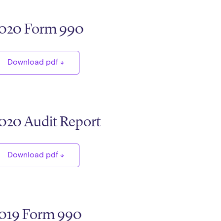
020 Form 990
Download pdf
020 Audit Report
Download pdf
019 Form 990