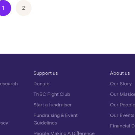
1
2
Support us
About us
Research
Donate
Our Story
TNBC Fight Club
Our Missio
Start a fundraiser
Our Peopl
Fundraising & Event
Our Events
gacy
Guidelines
Financial 
People Making A Difference