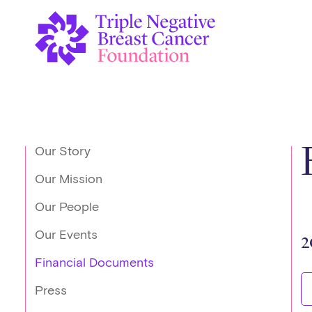
Our Story
Our Mission
Our People
Our Events
2
Financial Documents
Press