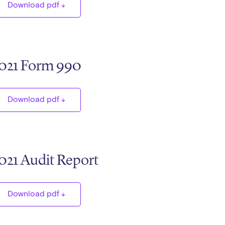
Download pdf
021 Form 990
Download pdf
021 Audit Report
Download pdf