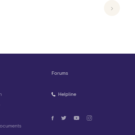
Forums
n
Helpline
e
Documents