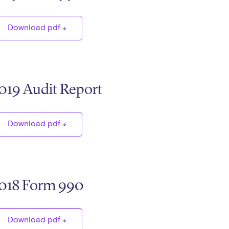
Download pdf
019 Audit Report
Download pdf
018 Form 990
Download pdf