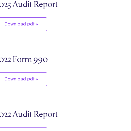
023 Audit Report
Download pdf
022 Form 990
Download pdf
022 Audit Report