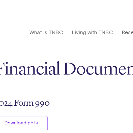
What is TNBC
Living with TNBC
Rese
Financial Documen
024 Form 990
Download pdf