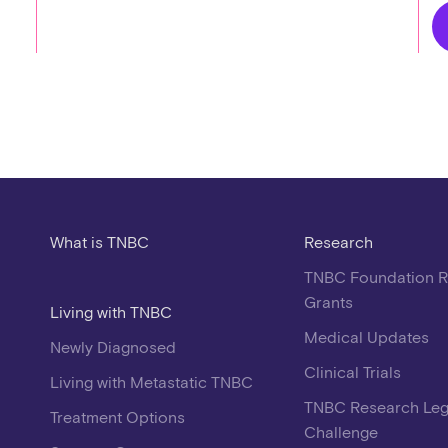
What is TNBC
Research
TNBC Foundation 
Grants
Living with TNBC
Medical Updates
Newly Diagnosed
Clinical Trials
Living with Metastatic TNBC
TNBC Research Le
Treatment Options
Challenge