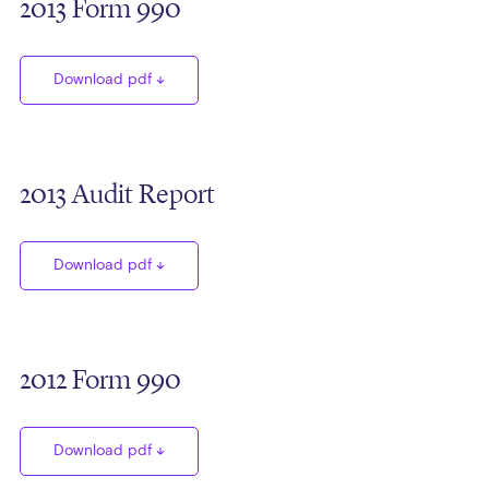
2013 Form 990
Download pdf
2013 Audit Report
Download pdf
2012 Form 990
Download pdf