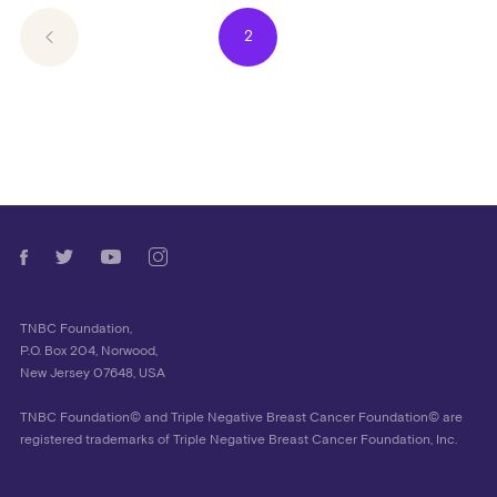
2
TNBC Foundation,
P.O. Box 204, Norwood,
New Jersey 07648, USA
TNBC Foundation© and Triple Negative Breast Cancer Foundation© are
registered trademarks of Triple Negative Breast Cancer Foundation, Inc.