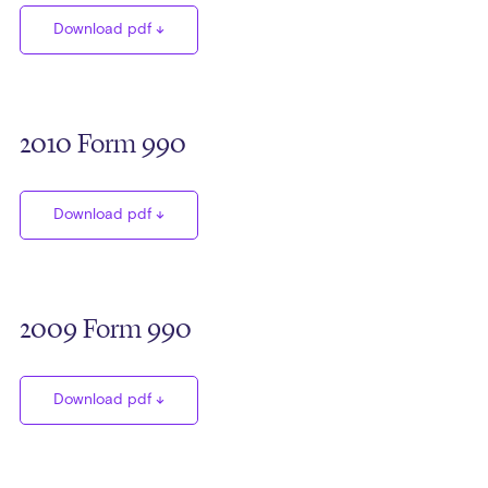
Download pdf
2010 Form 990
Download pdf
2009 Form 990
Download pdf