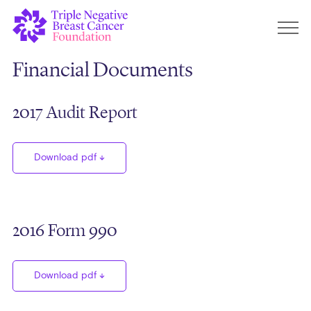
Financial Documents
2017 Audit Report
Download pdf
2016 Form 990
Download pdf