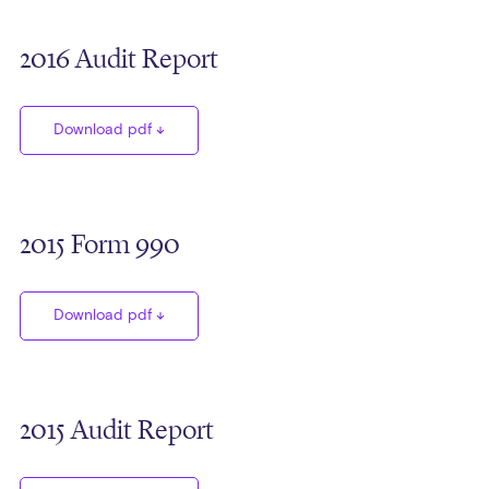
2016 Audit Report
Download pdf
2015 Form 990
Download pdf
2015 Audit Report