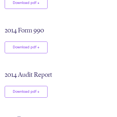
Download pdf
2014 Form 990
Download pdf
2014 Audit Report
Download pdf