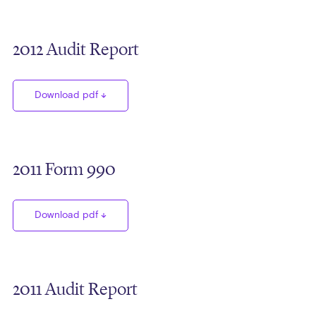
2012 Audit Report
Download pdf
2011 Form 990
Download pdf
2011 Audit Report