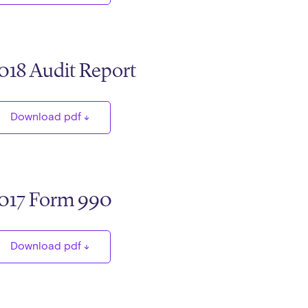
018 Audit Report
Download pdf
017 Form 990
Download pdf