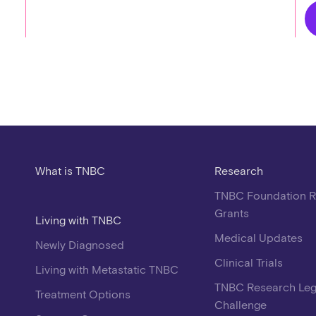
What is TNBC
Research
TNBC Foundation 
Grants
Living with TNBC
Medical Updates
Newly Diagnosed
Clinical Trials
Living with Metastatic TNBC
TNBC Research Le
Treatment Options
Challenge