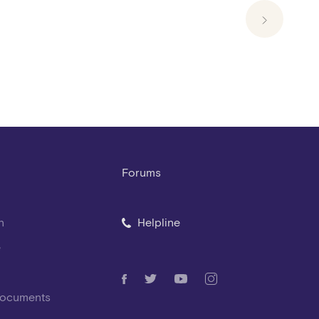
Forums
n
Helpline
e
Documents