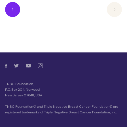
1
TNBC Foundation,
P.O. Box 204, Norwood,
New Jersey 07648, USA
TNBC Foundation© and Triple Negative Breast Cancer Foundation© are
registered trademarks of Triple Negative Breast Cancer Foundation, Inc.