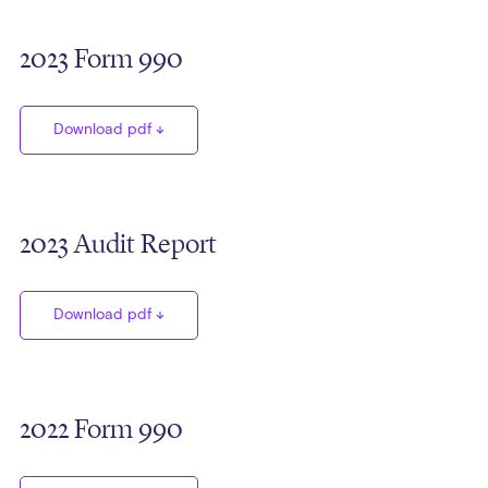
2023 Form 990
Download pdf
2023 Audit Report
Download pdf
2022 Form 990