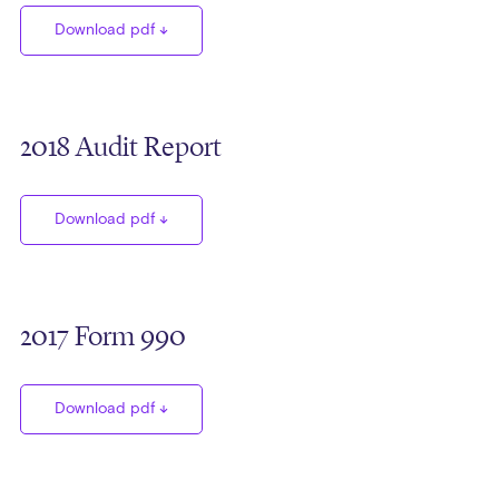
Download pdf
2018 Audit Report
Download pdf
2017 Form 990
Download pdf