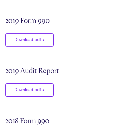
2019 Form 990
Download pdf
2019 Audit Report
Download pdf
2018 Form 990