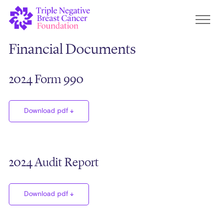
Financial Documents
2024 Form 990
Download pdf
2024 Audit Report
Download pdf