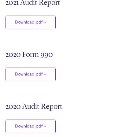
2021 Audit Report
Download pdf
2020 Form 990
Download pdf
2020 Audit Report
Download pdf