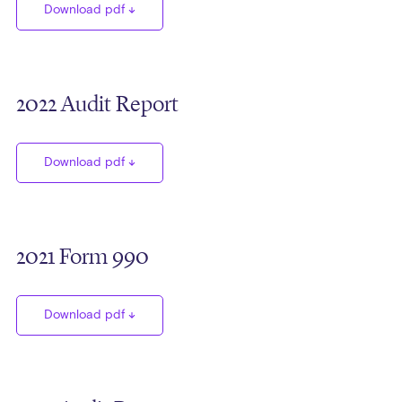
Download pdf
2022 Audit Report
Download pdf
2021 Form 990
Download pdf