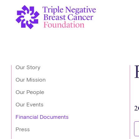
Our Story
Our Mission
Our People
Our Events
2
Financial Documents
Press