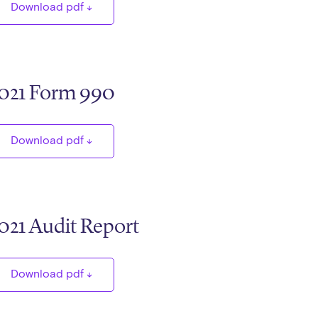
Download pdf
021 Form 990
Download pdf
021 Audit Report
Download pdf