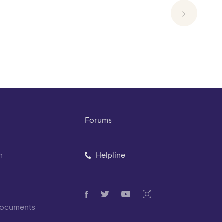
Forums
n
Helpline
e
Documents