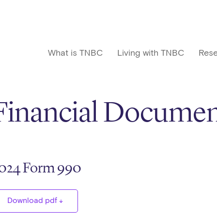
What is TNBC
Living with TNBC
Rese
Financial Documen
024 Form 990
Download pdf