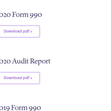
020 Form 990
Download pdf
020 Audit Report
Download pdf
019 Form 990