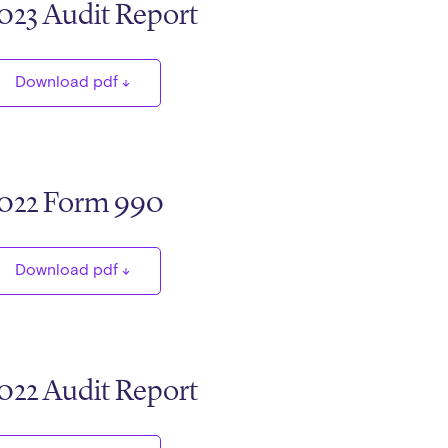
023 Audit Report
Download pdf
022 Form 990
Download pdf
022 Audit Report