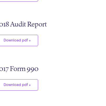
018 Audit Report
Download pdf
017 Form 990
Download pdf