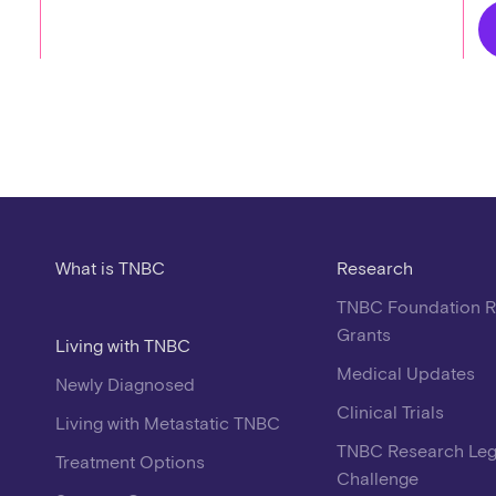
What is TNBC
Research
TNBC Foundation 
Grants
Living with TNBC
Medical Updates
Newly Diagnosed
Clinical Trials
Living with Metastatic TNBC
TNBC Research Le
Treatment Options
Challenge