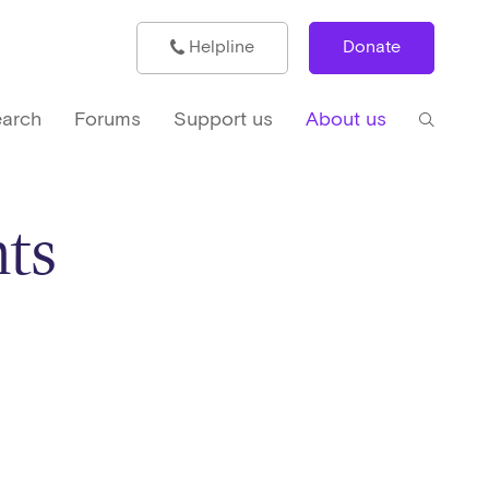
Helpline
Donate
arch
Forums
Support us
About us
ts