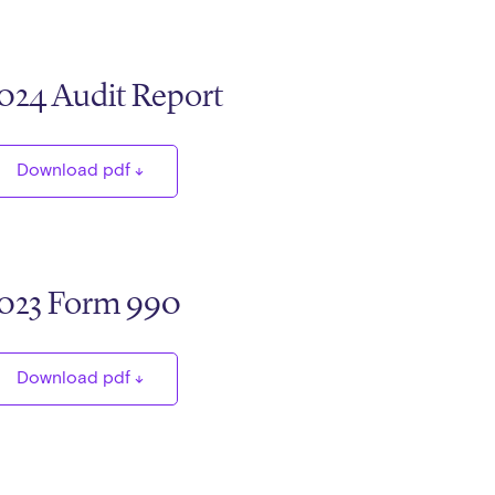
024 Audit Report
Download pdf
023 Form 990
Download pdf