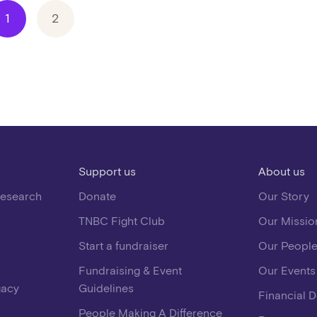
1
2
Support us
About us
Research
Donate
Our Story
TNBC Fight Club
Our Missio
Start a fundraiser
Our Peopl
Fundraising & Event
Our Events
gacy
Guidelines
Financial 
People Making A Difference