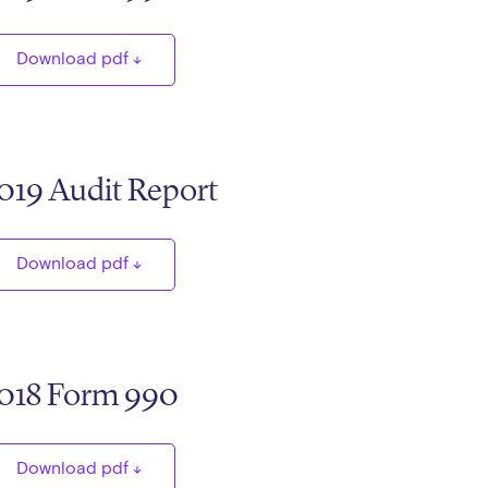
Download pdf
019 Audit Report
Download pdf
018 Form 990
Download pdf