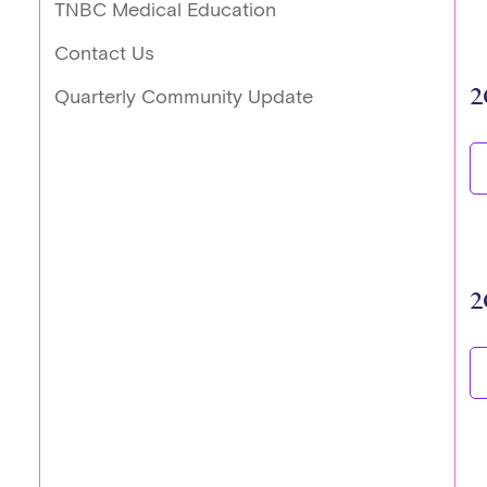
TNBC Medical Education
Contact Us
2
Quarterly Community Update
2