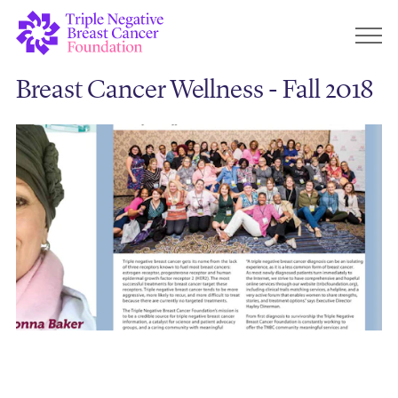
Breast Cancer Wellness - Fall 2018