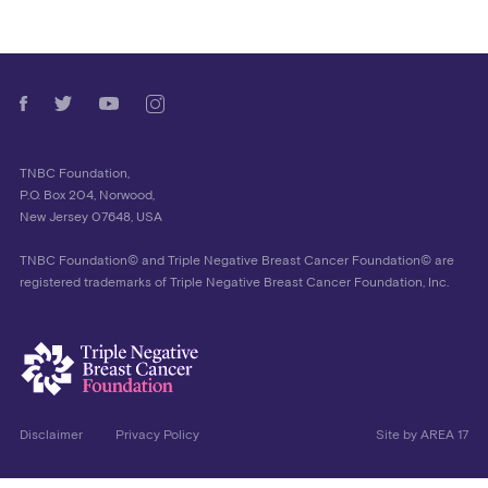
TNBC Foundation,
P.O. Box 204, Norwood,
New Jersey 07648, USA
TNBC Foundation© and Triple Negative Breast Cancer Foundation© are
registered trademarks of Triple Negative Breast Cancer Foundation, Inc.
Disclaimer
Privacy Policy
Site by
AREA 17