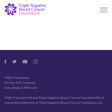
TNBC Foundation,
P.O. Box 204, Norwood,
New Jersey 07648, USA
TNBC Foundation© and Triple Negative Breast Cancer Foundation© are
registered trademarks of Triple Negative Breast Cancer Foundation, Inc.