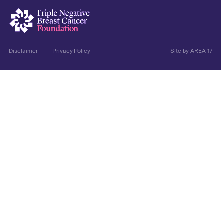
Disclaimer
Privacy Policy
Site by
AREA 17