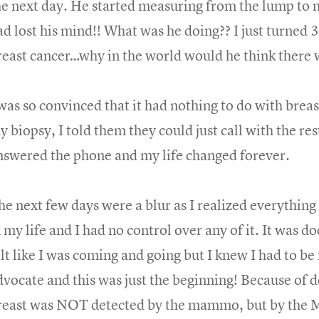
he next day. He started measuring from the lump to 
ad lost his mind!! What was he doing?? I just turned 3
reast cancer…why in the world would he think there 
 was so convinced that it had nothing to do with brea
 biopsy, I told them they could just call with the res
nswered the phone and my life changed forever.
he next few days were a blur as I realized everything 
 my life and I had no control over any of it. It was do
elt like I was coming and going but I knew I had to b
dvocate and this was just the beginning! Because of 
reast was NOT detected by the mammo, but by the M