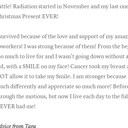
attle! Radiation started in November and my last 
hristmas Present EVER!
 survived because of the love and support of my amaz
oworkers! I was strong because of them! From the b
oo much to live for and I wasn’t going down without a 
id, with a SMILE on my face! Cancer took my breast 
OT allow it to take my Smile. I am stronger because o
uch differently and appreciate so much more! Before 
hrough the motions, but now I live each day to the ful
EVER had me!
dvice from Tara