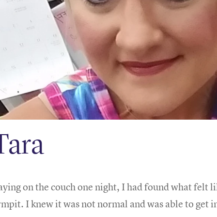
Tara
aying on the couch one night, I had found what felt l
rmpit. I knew it was not normal and was able to get i