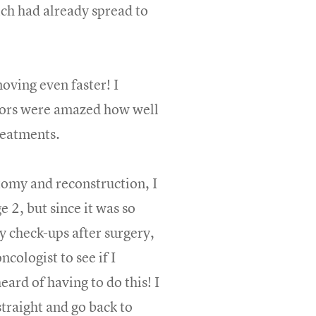
ich had already spread to
ving even faster! I
ctors were amazed how well
treatments.
tomy and reconstruction, I
 2, but since it was so
my check-ups after surgery,
cologist to see if I
heard of having to do this! I
straight and go back to