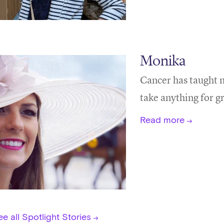
Monika
Cancer has taught m
take anything for g
Read more
e all Spotlight Stories