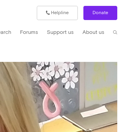
Helpline
Donate
arch
Forums
Support us
About us