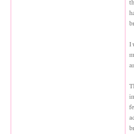
t
h
b
I
my
a
T
in
f
a
b