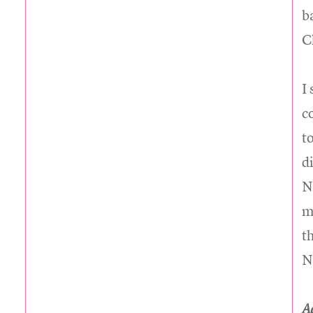
b
C
I
c
t
d
N
m
t
N
A