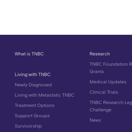
What is TNBC
Research
TNBC Foundation 
Grants
Living with TNBC
Medical Updates
Newly Diagnosed
Clinical Trials
Living with Metastatic TNBC
TNBC Research Le
Treatment Options
Challenge
Support Groups
News
Survivorship