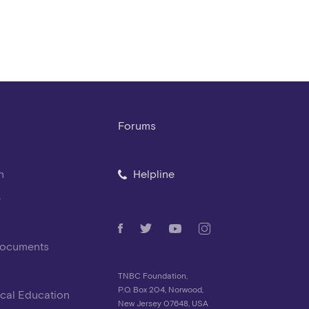
Forums
n
Helpline
e
Documents
TNBC Foundation,
P.O. Box 204, Norwood,
cal Education
New Jersey 07648, USA