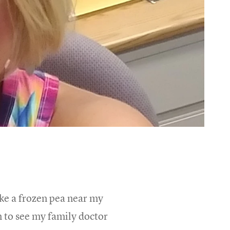
ike a frozen pea near my
n to see my family doctor