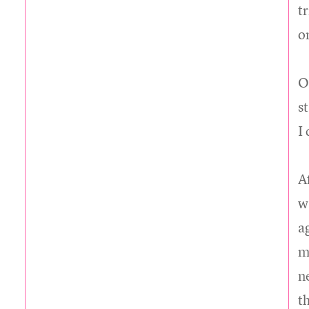
t
o
O
s
I
A
w
a
m
ne
t