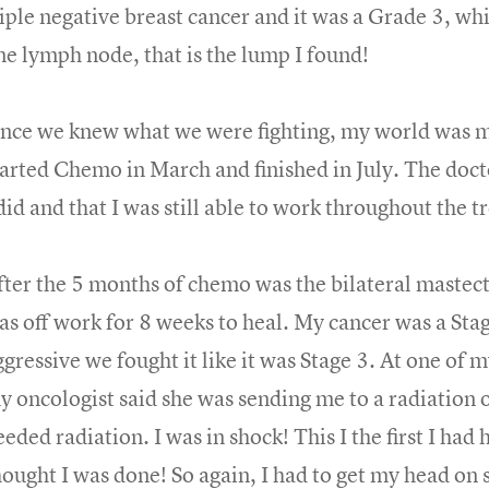
riple negative breast cancer and it was a Grade 3, wh
ne lymph node, that is the lump I found!
nce we knew what we were fighting, my world was mo
tarted Chemo in March and finished in July. The do
 did and that I was still able to work throughout the 
fter the 5 months of chemo was the bilateral mastec
as off work for 8 weeks to heal. My cancer was a Stage
ggressive we fought it like it was Stage 3. At one of 
y oncologist said she was sending me to a radiation on
eded radiation. I was in shock! This I the first I had 
hought I was done! So again, I had to get my head on 