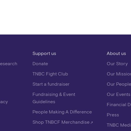
Support us
About us
Research
Donate
Our Story
TNBC Fight Club
Our Missio
Start a fundraiser
Our Peopl
Fundraising & Event
Our Events
gacy
Guidelines
Financial 
People Making A Difference
Press
Shop TNBCF Merchandise
TNBC Medi