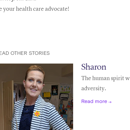
e your health care advocate!
EAD OTHER STORIES
Sharon
The human spirit wa
adversity.
Read more