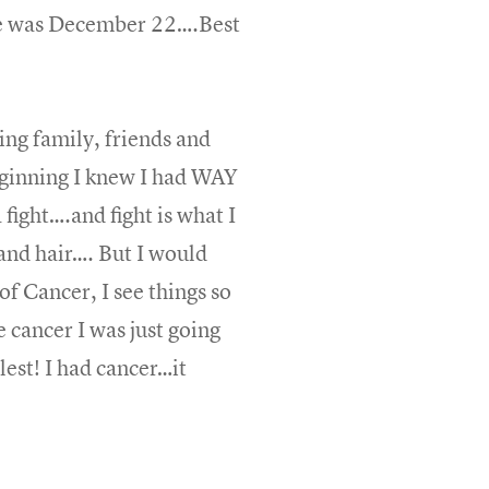
one was December 22….Best
ing family, friends and
eginning I knew I had WAY
fight….and fight is what I
and hair…. But I would
f Cancer, I see things so
cancer I was just going
lest! I had cancer…it