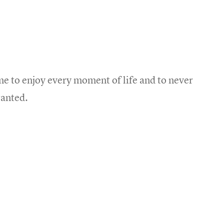
e to enjoy every moment of life and to never
ranted.