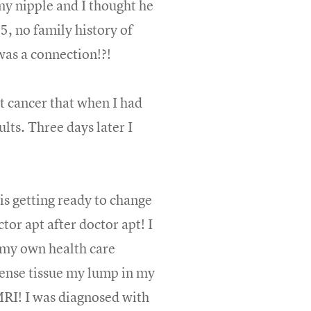
my nipple and I thought he
5, no family history of
was a connection!?!
st cancer that when I had
ults. Three days later I
is getting ready to change
ctor apt after doctor apt! I
e my own health care
dense tissue my lump in my
RI! I was diagnosed with