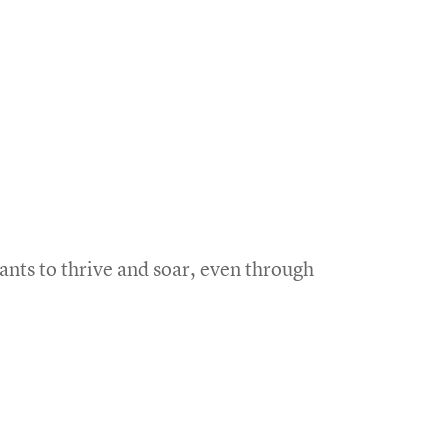
nts to thrive and soar, even through