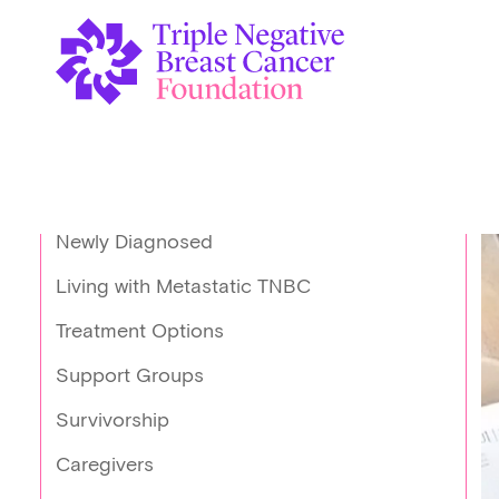
Newly Diagnosed
Living with Metastatic TNBC
Treatment Options
Support Groups
Survivorship
Caregivers