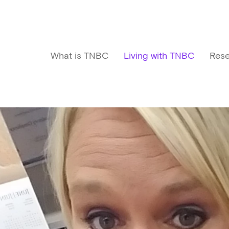
What is TNBC
Living with TNBC
Rese