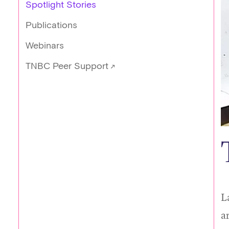
Spotlight Stories
Publications
Webinars
TNBC Peer Support
L
a