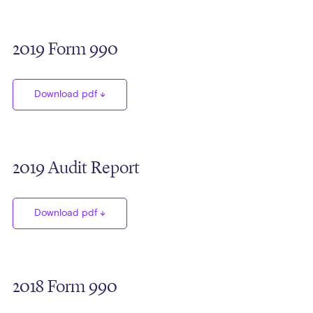
2019 Form 990
Download pdf
2019 Audit Report
Download pdf
2018 Form 990