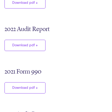
Download pdf
2022 Audit Report
Download pdf
2021 Form 990
Download pdf