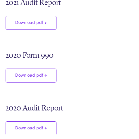
2021 Audit Report
Download pdf
2020 Form 990
Download pdf
2020 Audit Report
Download pdf