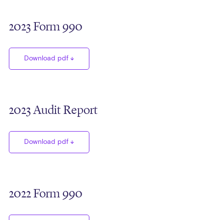
2023 Form 990
Download pdf
2023 Audit Report
Download pdf
2022 Form 990