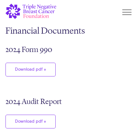
Financial Documents
2024 Form 990
Download pdf
2024 Audit Report
Download pdf