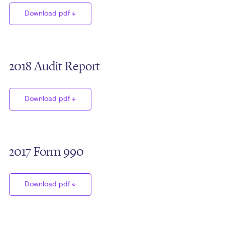
Download pdf
2018 Audit Report
Download pdf
2017 Form 990
Download pdf