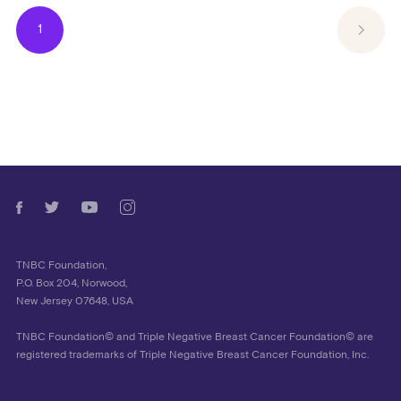
1
TNBC Foundation,
P.O. Box 204, Norwood,
New Jersey 07648, USA
TNBC Foundation© and Triple Negative Breast Cancer Foundation© are
registered trademarks of Triple Negative Breast Cancer Foundation, Inc.