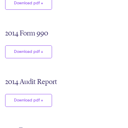
Download pdf
2014 Form 990
Download pdf
2014 Audit Report
Download pdf