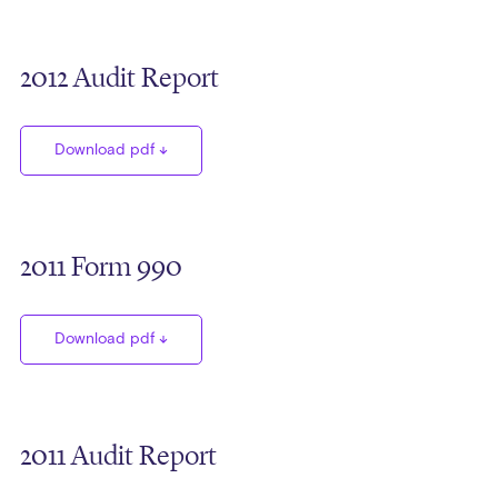
2012 Audit Report
Download pdf
2011 Form 990
Download pdf
2011 Audit Report