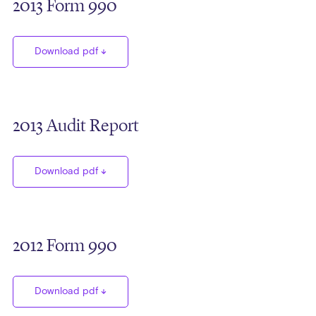
2013 Form 990
Download pdf
2013 Audit Report
Download pdf
2012 Form 990
Download pdf