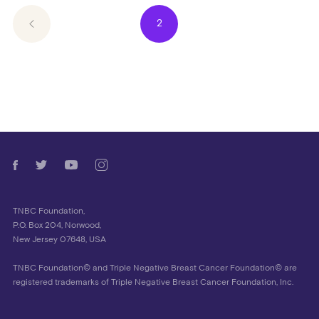
2
TNBC Foundation,
P.O. Box 204, Norwood,
New Jersey 07648, USA
TNBC Foundation© and Triple Negative Breast Cancer Foundation© are
registered trademarks of Triple Negative Breast Cancer Foundation, Inc.