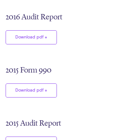
2016 Audit Report
Download pdf
2015 Form 990
Download pdf
2015 Audit Report