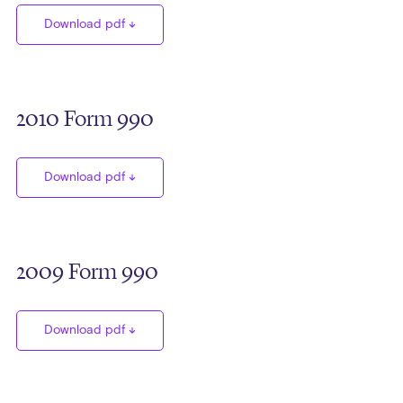
Download pdf
2010 Form 990
Download pdf
2009 Form 990
Download pdf