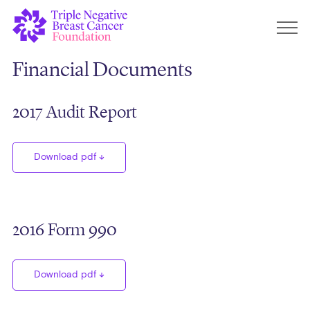
Financial Documents
2017 Audit Report
Download pdf
2016 Form 990
Download pdf