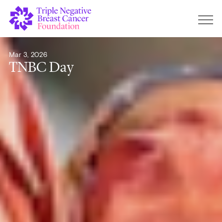
Mar 3, 2026
TNBC Day