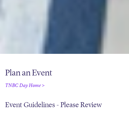
Plan an Event
TNBC Day Home >
Event Guidelines - Please Review
Download