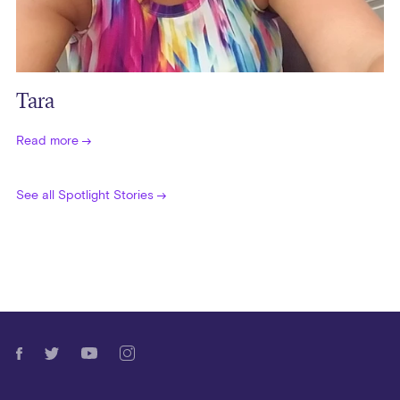
Tara
Read more
See all Spotlight Stories