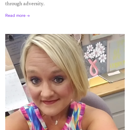
through adversity.
Read more