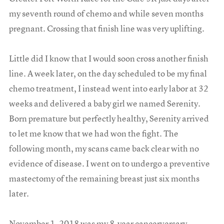
my seventh round of chemo and while seven months
pregnant. Crossing that finish line was very uplifting.
Little did I know that I would soon cross another finish
line. A week later, on the day scheduled to be my final
chemo treatment, I instead went into early labor at 32
weeks and delivered a baby girl we named Serenity.
Born premature but perfectly healthy, Serenity arrived
to let me know that we had won the fight. The
following month, my scans came back clear with no
evidence of disease. I went on to undergo a preventive
mastectomy of the remaining breast just six months
later.
November 1, 2018 was my 8-year cancerversary