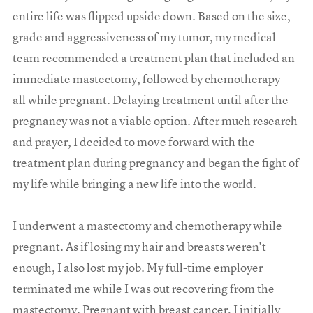
entire life was flipped upside down. Based on the size,
grade and aggressiveness of my tumor, my medical
team recommended a treatment plan that included an
immediate mastectomy, followed by chemotherapy -
all while pregnant. Delaying treatment until after the
pregnancy was not a viable option. After much research
and prayer, I decided to move forward with the
treatment plan during pregnancy and began the fight of
my life while bringing a new life into the world.
I underwent a mastectomy and chemotherapy while
pregnant. As if losing my hair and breasts weren't
enough, I also lost my job. My full-time employer
terminated me while I was out recovering from the
mastectomy. Pregnant with breast cancer, I initially