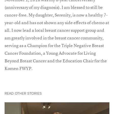
(anniversary of my diagnosis). I am blessed to still be
cancer-free. My daughter, Serenity, is now a healthy 7-
year-old and has not shown any side effects of chemo at
all. I now lead a local breast cancer support group and
am greatly involved in the breast cancer community,
serving as a Champion for the Triple Negative Breast
Cancer Foundation, a Young Advocate for Living
Beyond Breast Cancer and the Education Chair for the
Komen FWYP.
READ OTHER STORIES