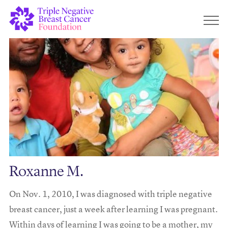
Roxanne M.
On Nov. 1, 2010, I was diagnosed with triple negative
breast cancer, just a week after learning I was pregnant.
Within days of learning I was going to be a mother, my