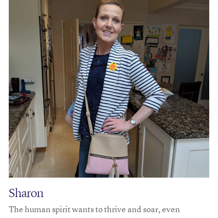
Sharon
The human spirit wants to thrive and soar, even