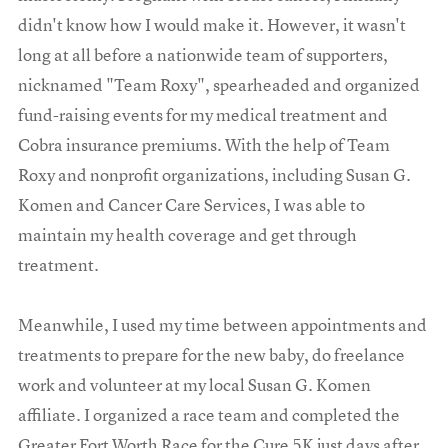
didn't know how I would make it. However, it wasn't
long at all before a nationwide team of supporters,
nicknamed "Team Roxy", spearheaded and organized
fund-raising events for my medical treatment and
Cobra insurance premiums. With the help of Team
Roxy and nonprofit organizations, including Susan G.
Komen and Cancer Care Services, I was able to
maintain my health coverage and get through
treatment.
Meanwhile, I used my time between appointments and
treatments to prepare for the new baby, do freelance
work and volunteer at my local Susan G. Komen
affiliate. I organized a race team and completed the
Greater Fort Worth Race for the Cure 5K just days after