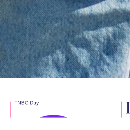
TNBC Day