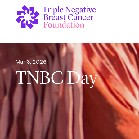
Mar 3, 2026
TNBC Day