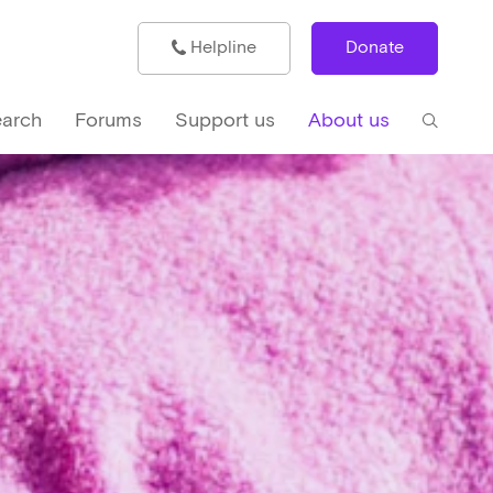
Helpline
Donate
arch
Forums
Support us
About us