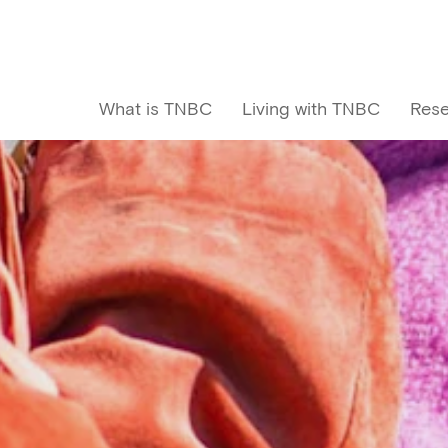
What is TNBC
Living with TNBC
Rese