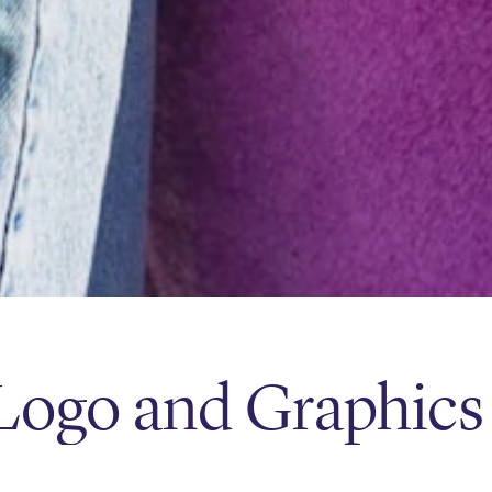
Logo and Graphics