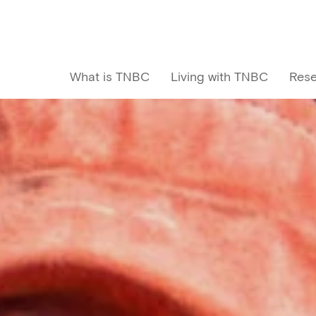
What is TNBC
Living with TNBC
Rese