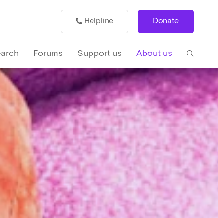
Helpline
Donate
arch
Forums
Support us
About us