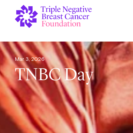
Mar 3, 2026
TNBC Day