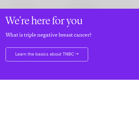
We're here for you
What is triple negative breast cancer?
Learn the basics about TNBC